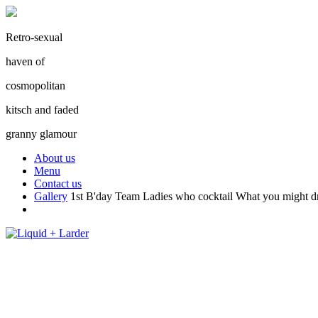
Retro-sexual
haven of
cosmopolitan
kitsch and faded
granny glamour
About us
Menu
Contact us
Gallery
1st B'day Team
Ladies who cocktail
What you might d