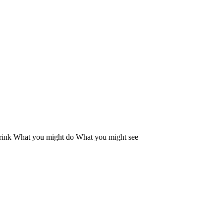
rink
What you might do
What you might see